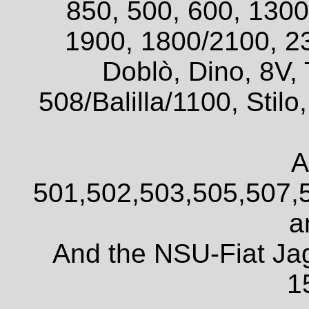
850, 500, 600, 1300
1900, 1800/2100, 2
Doblò, Dino, 8V, 
508/Balilla/1100, Sti
A
501,502,503,505,507,
a
And the NSU-Fiat Ja
1