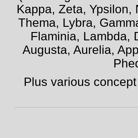
Kappa, Zeta, Ypsilon, 
Thema, Lybra, Gamma,
Flaminia, Lambda, D
Augusta, Aurelia, Appi
Phe
Plus various concept