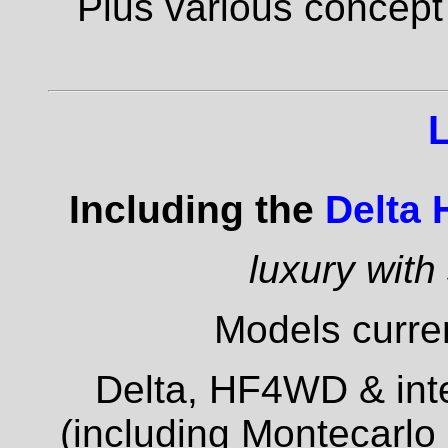
Plus various concept
Including the
Delta
luxury with
Models curren
Delta, HF4WD & inte
(including Montecarlo 