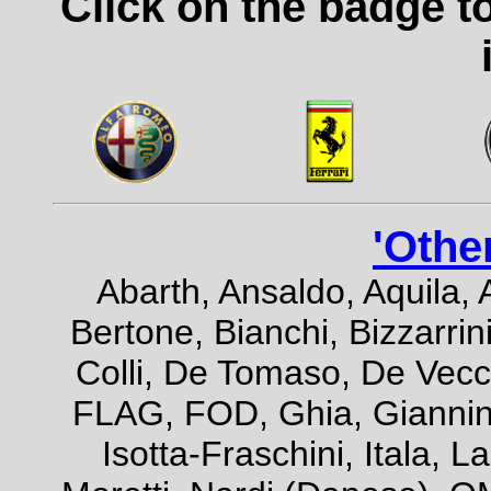
Click on the badge t
'Othe
Abarth, Ansaldo, Aquila, 
Bertone, Bianchi, Bizzarrini
Colli, De Tomaso, De Vecch
FLAG, FOD, Ghia, Giannini,
Isotta-Fraschini, Itala, 