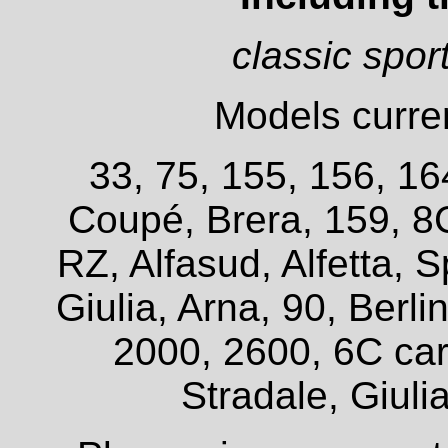
classic spor
Models curren
33, 75, 155, 156, 16
Coupé, Brera, 159, 8
RZ, Alfasud, Alfetta, S
Giulia, Arna, 90, Berl
2000, 2600, 6C car
Stradale, Giuli