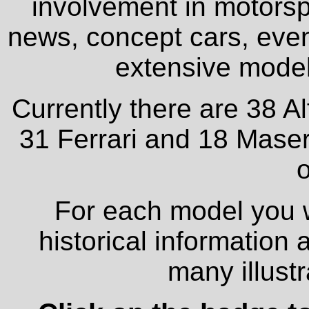
involvement in motorspo
news, concept cars, even
extensive model 
Currently there are 38 A
31 Ferrari and 18 Maser
o
For each model you wi
historical information
many illust