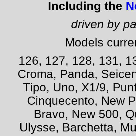
Including the
N
driven by p
Models curren
126, 127, 128, 131, 13
Croma, Panda, Seicent
Tipo, Uno, X1/9, Pun
Cinquecento, New P
Bravo, New 500, Q
Ulysse, Barchetta, Mul