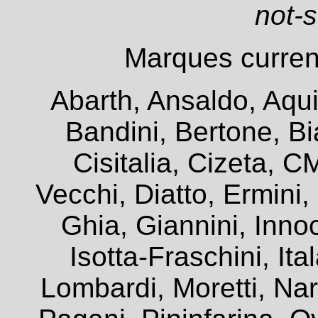
not-
Marques current
Abarth, Ansaldo, Aqui
Bandini, Bertone, Bia
Cisitalia, Cizeta, 
Vecchi, Diatto, Ermini
Ghia, Giannini, Innoc
Isotta-Fraschini, It
Lombardi, Moretti, Na