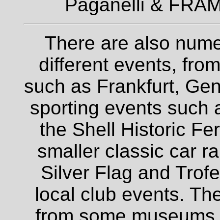
Paganelli & FRAM
There are also nume
different events, fro
such as Frankfurt, Gen
sporting events such a
the Shell Historic Fe
smaller classic car r
Silver Flag and Trofe
local club events. The
from some museums an