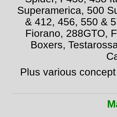
Superamerica, 500 Su
& 412, 456, 550 & 
Fiorano, 288GTO, F4
Boxers, Testarossa
Ca
Plus various concept
M