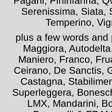
Pagani, Pininfarina, Q
Serenissima, Siata, 
Temperino, Vign
plus a few words and 
Maggiora, Autodelta
Maniero, Franco, Frua
Ceirano, De Sanctis, G
Castagna, Stabiliment
Superleggera, Bonesch
LMX, Mandarini, Bo