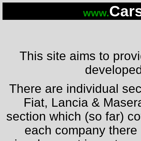
Cars
www.
This site aims to provi
developed 
There are individual sec
Fiat, Lancia & Masera
section which (so far) c
each company there is 