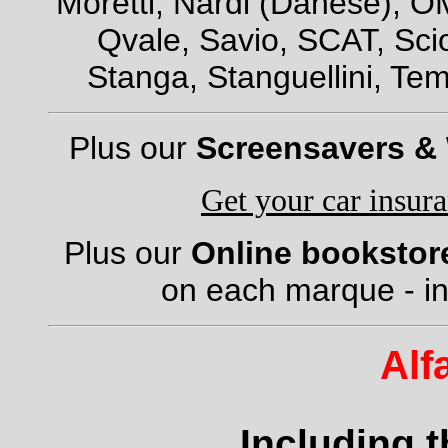
Moretti, Nardi (Danese), OM
Qvale, Savio, SCAT, Scio
Stanga, Stanguellini, Tem
Plus our
Screensavers &
Get your car insur
Plus our
Online bookstor
on each marque - in
Alf
Including 