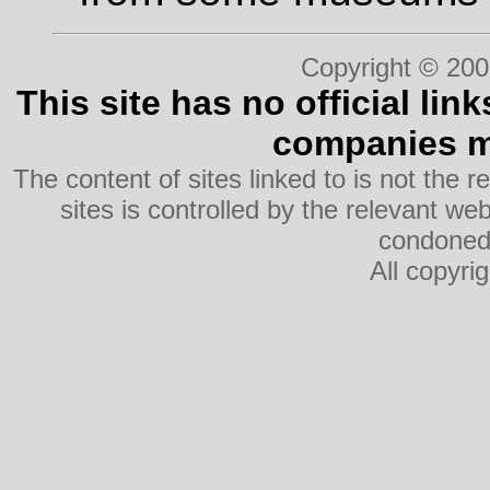
Copyright © 200
This site has no official lin
companies me
The content of sites linked to is not the r
sites is controlled by the relevant w
condoned 
All copyri