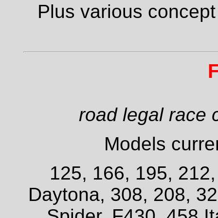
Plus various concept
F
road legal race 
Models curren
125, 166, 195, 212
Daytona, 308, 208, 3
Spider, F430, 458 It