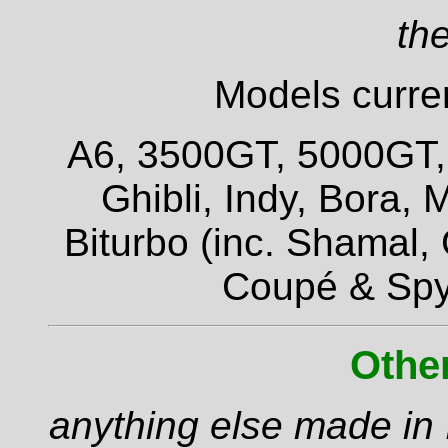
the
Models curren
A6, 3500GT, 5000GT, Q
Ghibli, Indy, Bora,
Biturbo (inc. Shamal,
Coupé & Spy
Othe
anything else made in I