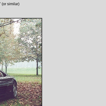
(or similar)