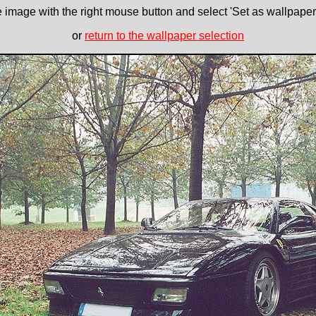
e image with the right mouse button and select 'Set as wallpaper' 
or
return to the wallpaper selection