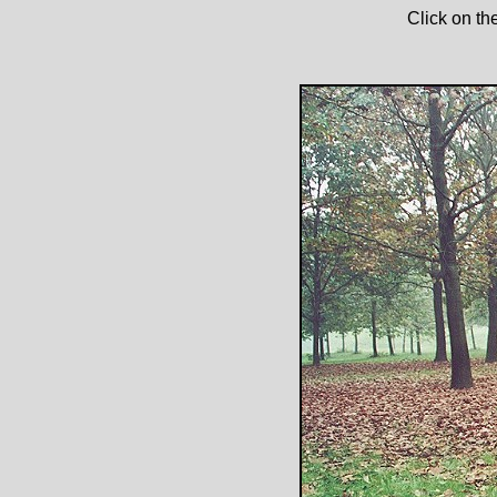
Click on th