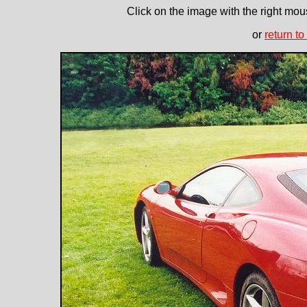
Click on the image with the right mous
or
return to