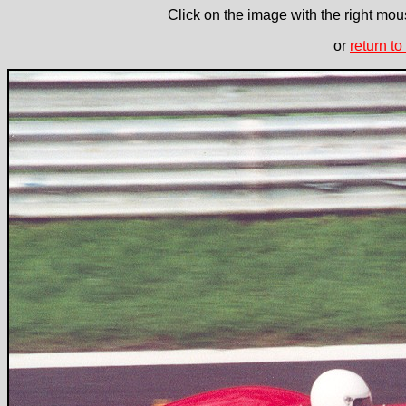
Click on the image with the right mous
or
return to