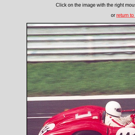
Click on the image with the right mous
or
return to