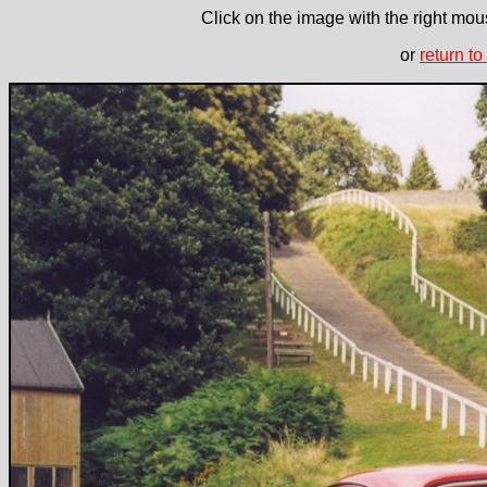
Click on the image with the right mous
or
return to