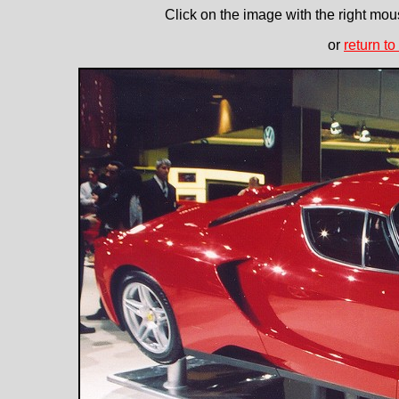
Click on the image with the right mous
or
return to