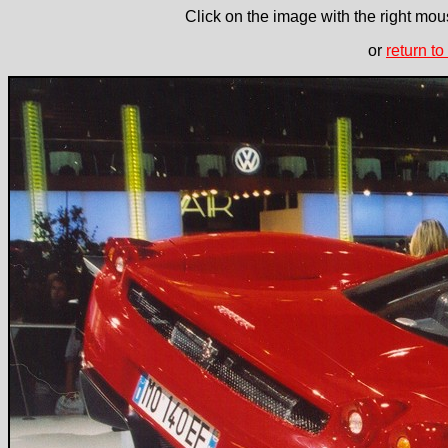
Click on the image with the right mous
or
return to