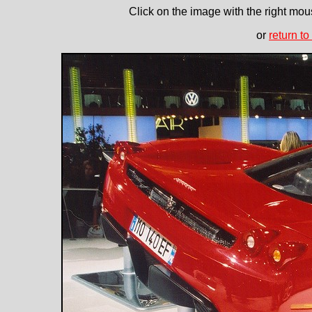
Click on the image with the right mous
or
return to