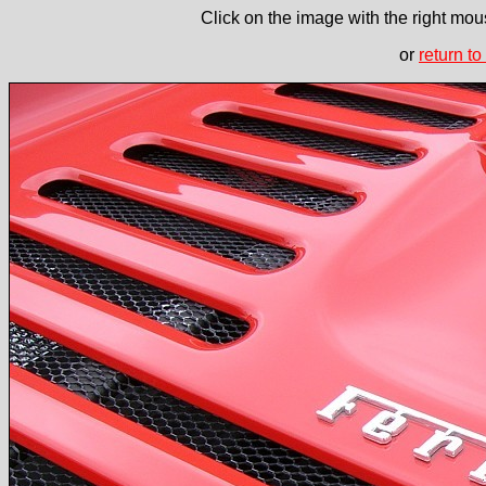
Click on the image with the right mous
or
return to