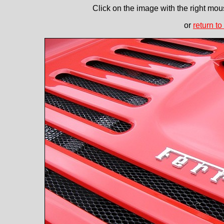
Click on the image with the right mous
or
return to