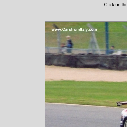
Click on th