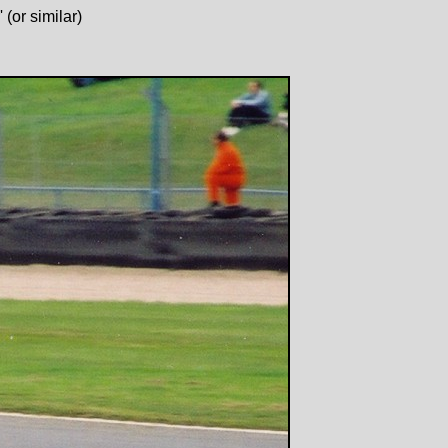
(or similar)