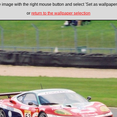
e image with the right mouse button and select 'Set as wallpaper' 
or
return to the wallpaper selection