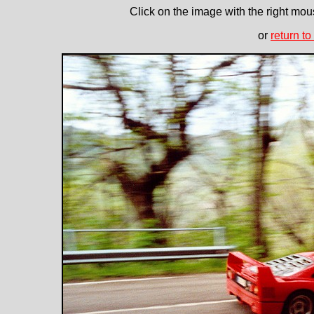
Click on the image with the right mous
or
return to