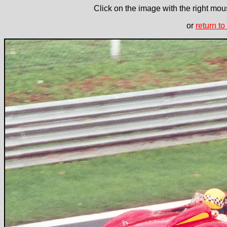
Click on the image with the right mous
or
return to