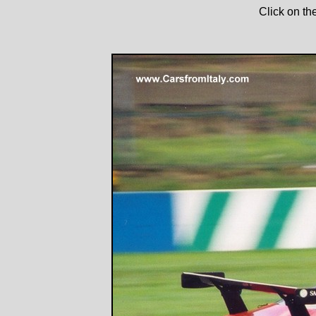
Click on th