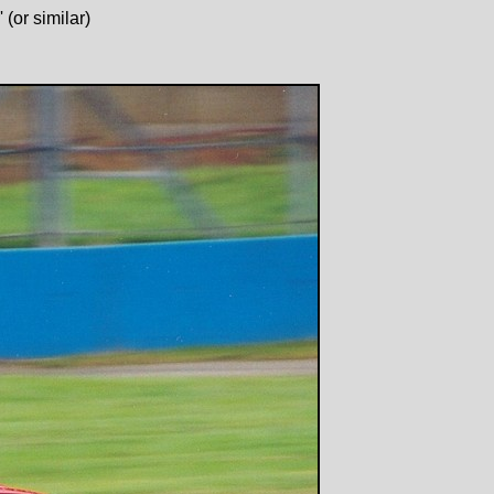
(or similar)