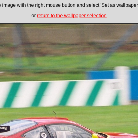
e image with the right mouse button and select 'Set as wallpaper' 
or
return to the wallpaper selection