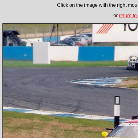
Click on the image with the right mous
or
return to