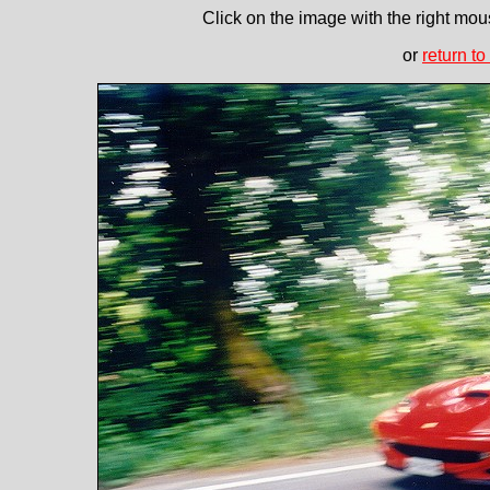
Click on the image with the right mous
or
return to