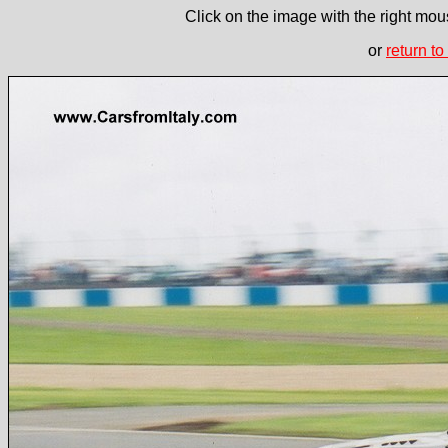
Click on the image with the right mous
or
return to