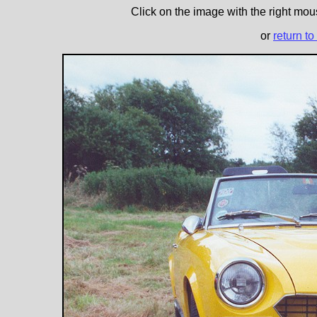
Click on the image with the right mous
or
return to