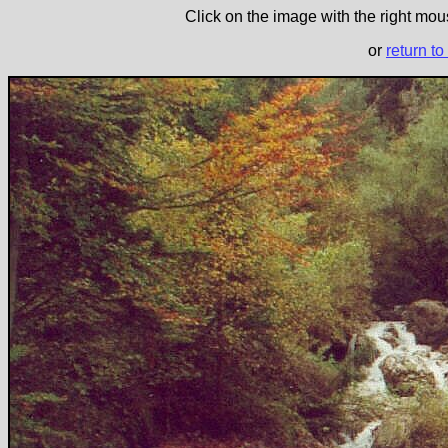
Click on the image with the right mous
or
return to