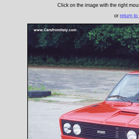
Click on the image with the right mous
or
return to