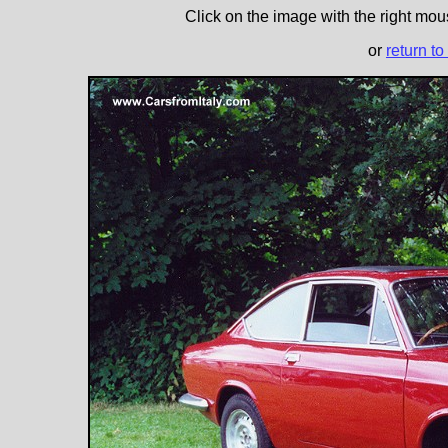
Click on the image with the right mous
or
return to