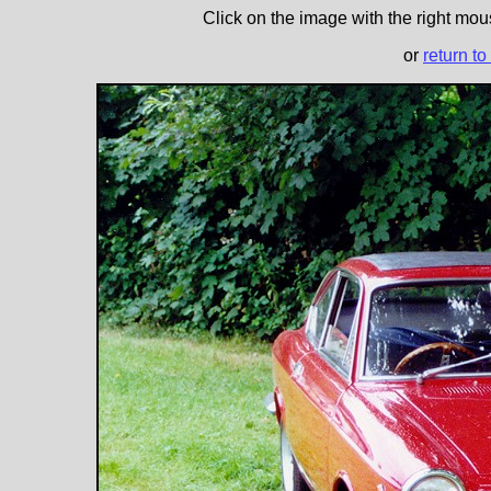
Click on the image with the right mous
or
return to