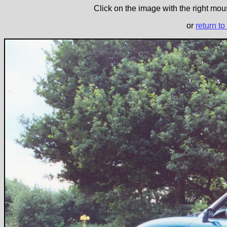
Click on the image with the right mous
or
return to