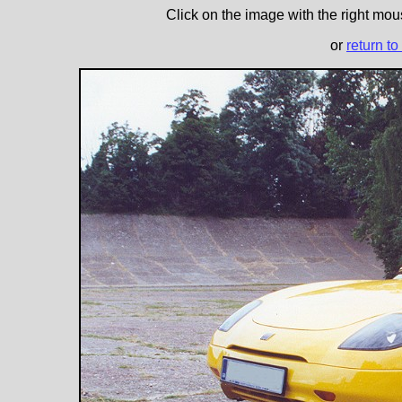
Click on the image with the right mous
or
return to