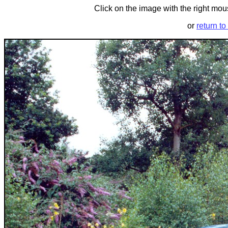
Click on the image with the right mous
or
return to