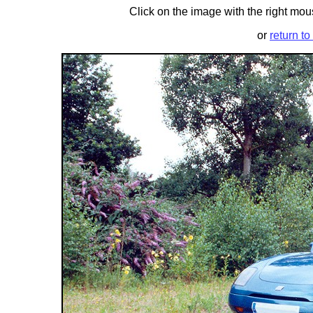
Click on the image with the right mous
or
return to