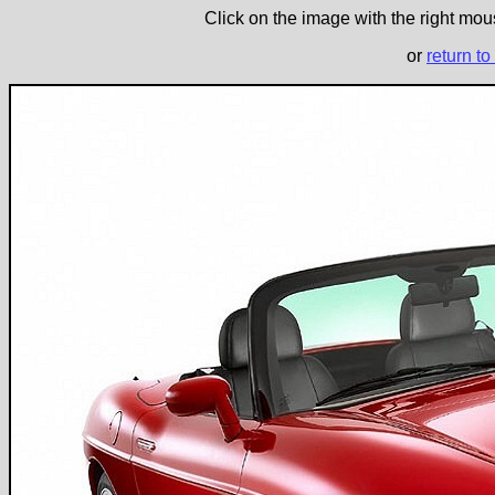
Click on the image with the right mous
or
return to