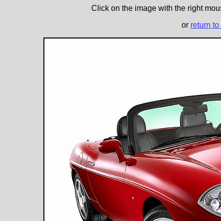
Click on the image with the right mous
or
return to