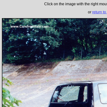
Click on the image with the right mous
or
return to