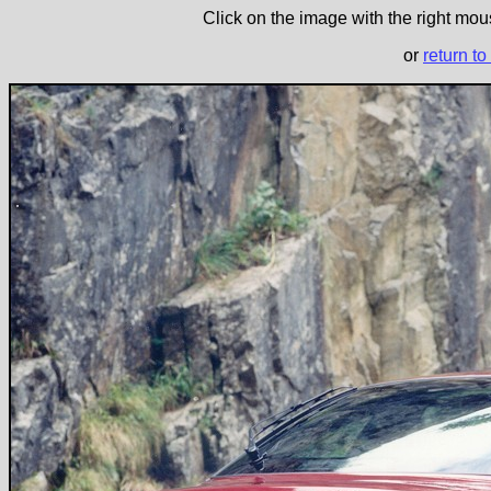
Click on the image with the right mous
or
return to