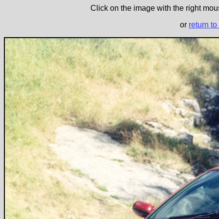
Click on the image with the right mous
or
return to