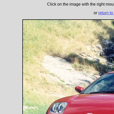
Click on the image with the right mous
or
return to