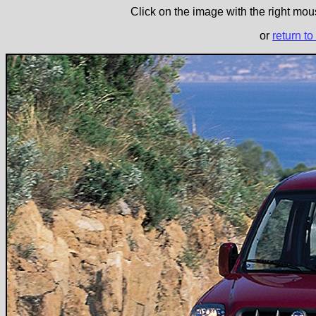
Click on the image with the right mous
or
return to