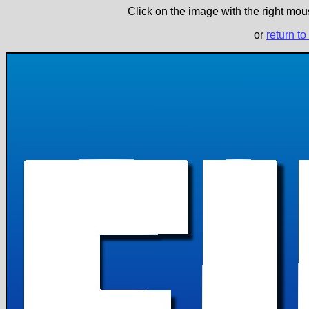
Click on the image with the right mous
or
return to