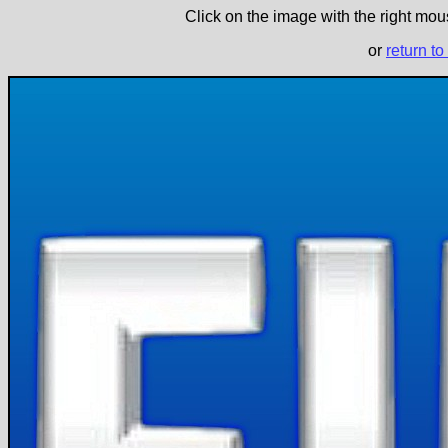
Click on the image with the right mous
or
return to