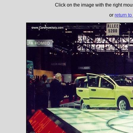
Click on the image with the right mous
or
return to