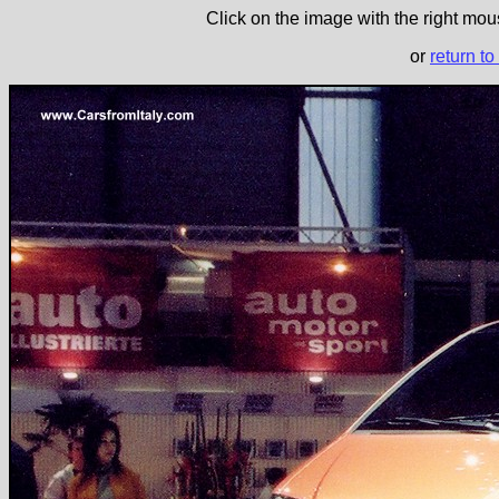
Click on the image with the right mous
or
return to