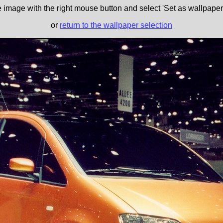
e image with the right mouse button and select 'Set as wallpaper' 
or
return to the wallpaper selection