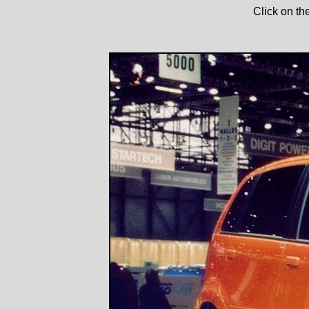
Click on th