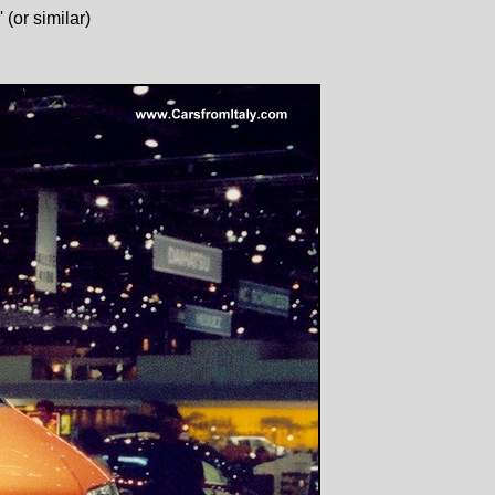
(or similar)