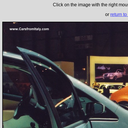
Click on the image with the right mous
or
return to