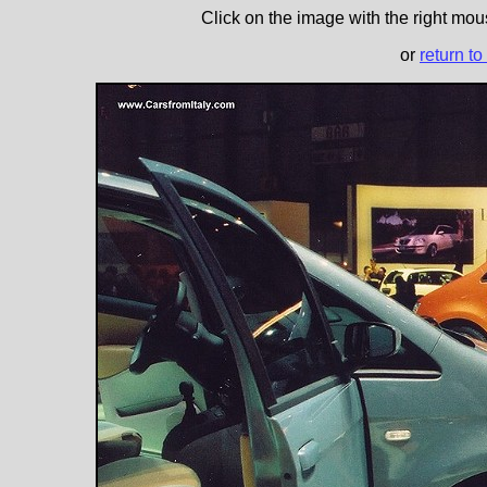
Click on the image with the right mous
or
return to