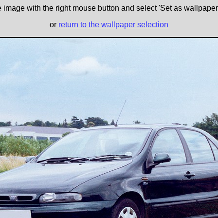
e image with the right mouse button and select 'Set as wallpaper' 
or
return to the wallpaper selection