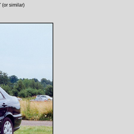
(or similar)