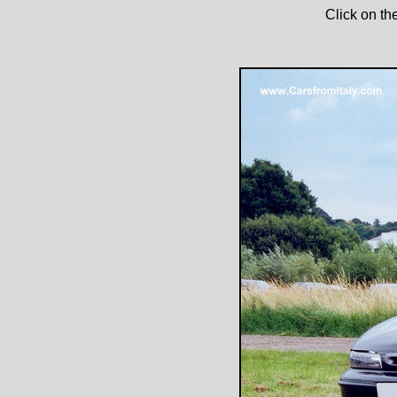
Click on th