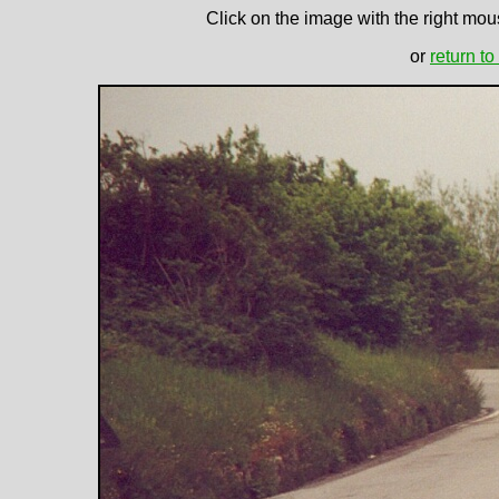
Click on the image with the right mous
or
return to