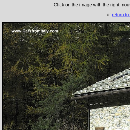
Click on the image with the right mous
or
return to