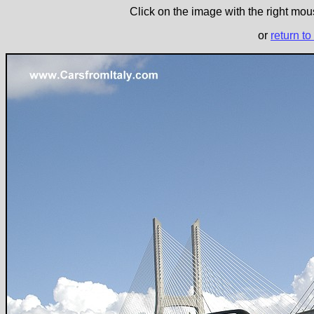
Click on the image with the right mous
or
return to