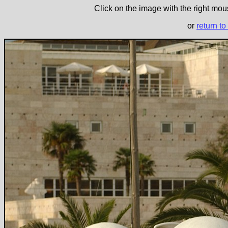
Click on the image with the right mous
or
return to