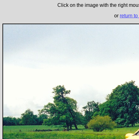
Click on the image with the right mous
or
return to