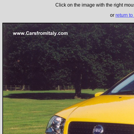
Click on the image with the right mous
or
return to