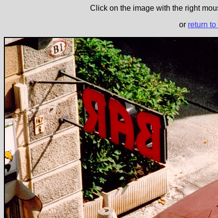
Click on the image with the right mous
or
return to