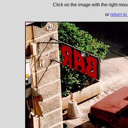
Click on the image with the right mous
or
return to